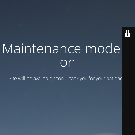
Maintenance mode is
on
Site will be available soon. Thank you for your patience!