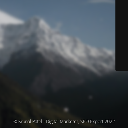
© Krunal Patel - Digital Marketer, SEO Expert 2022